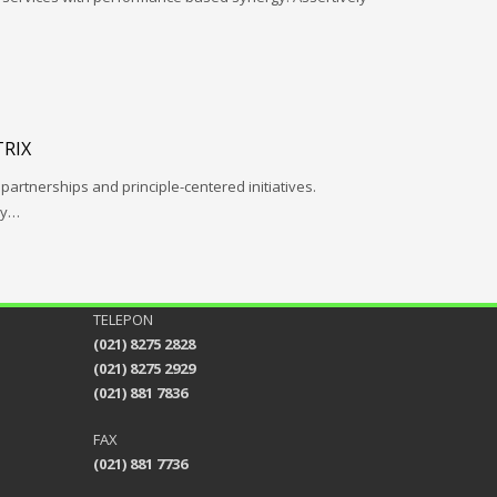
RIX
 partnerships and principle-centered initiatives.
ay…
TELEPON
(021) 8275 2828
(021) 8275 2929
(021) 881 7836
FAX
(021) 881 7736