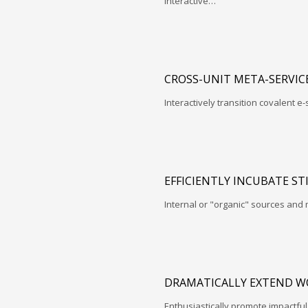
interactive…
CROSS-UNIT META-SERVIC
Interactively transition covalent e-
EFFICIENTLY INCUBATE ST
Internal or "organic" sources and
DRAMATICALLY EXTEND W
Enthusiastically promote impactfu