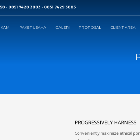
58 - 0851 7428 3883 - 0851 7429 3883
 KAMI
PAKET USAHA
GALERI
PROPOSAL
CLIENT AREA
P
PROGRESSIVELY HARNESS
Conveniently maximize ethical porta