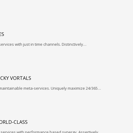
ES
services with just in time channels. Distinctively…
ICKY VORTALS
 maintainable meta-services. Uniquely maximize 24/365…
ORLD-CLASS
l services with performance based synergy. Assertively