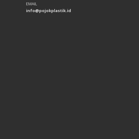
EMAIL
info@pojokplastik.id