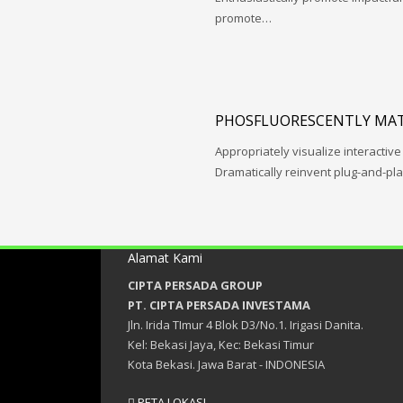
promote…
PHOSFLUORESCENTLY MAT
Appropriately visualize interactive
Dramatically reinvent plug-and-pl
Alamat Kami
CIPTA PERSADA GROUP
PT. CIPTA PERSADA INVESTAMA
Jln. Irida TImur 4 Blok D3/No.1. Irigasi Danita.
Kel: Bekasi Jaya, Kec: Bekasi Timur
Kota Bekasi. Jawa Barat - INDONESIA
PETA LOKASI